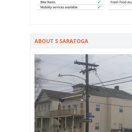
ABOUT S SARATOGA