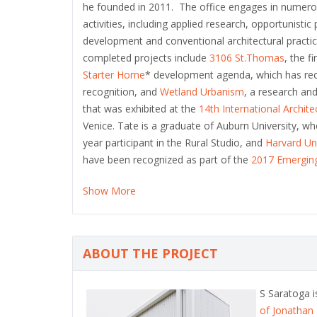
he founded in 2011. The office engages in numero
activities, including applied research, opportunistic 
development and conventional architectural practic
completed projects include
3106 St.Thomas
, the f
Starter Home
* development agenda, which has re
recognition, and
Wetland Urbanism
, a research and
that was exhibited at the
14th International Archit
Venice. Tate is a graduate of Auburn University, wh
year participant in the Rural Studio, and
Harvard Un
have been recognized as part of the
2017 Emerging
Show More
ABOUT THE PROJECT
S Saratoga 
of Jonathan