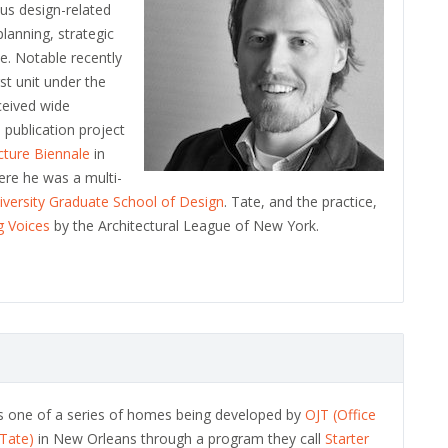
us design-related
planning, strategic
e. Notable recently
irst unit under the
ceived wide
 publication project
ecture Biennale
in
ere he was a multi-
iversity Graduate School of Design
. Tate, and the practice,
 Voices
by the Architectural League of New York.
is one of a series of homes being developed by
OJT (Office
 Tate)
in New Orleans through a program they call
Starter