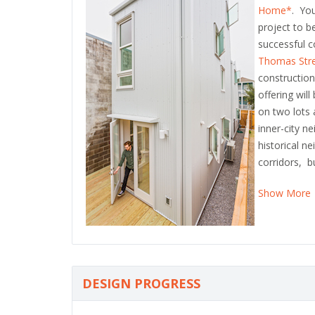
Home*
. You
project to b
successful c
Thomas Str
constructio
offering wil
on two lots
inner-city n
historical n
corridors, b
Show More
DESIGN PROGRESS