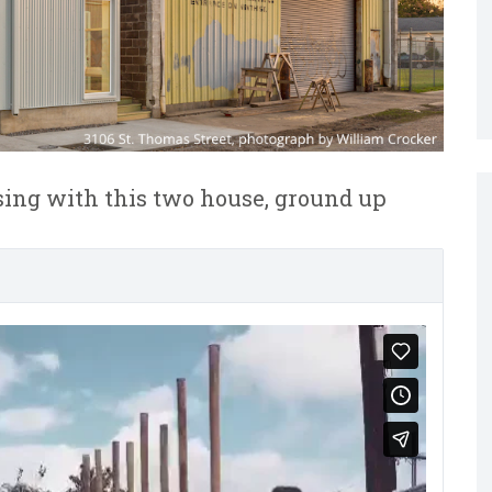
using with this two house, ground up