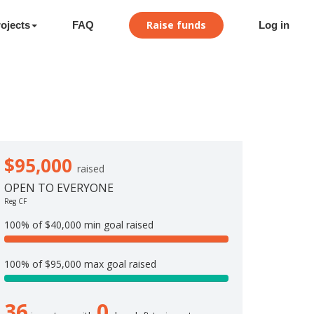
Raise funds
ojects
FAQ
Log in
$95,000
raised
OPEN TO EVERYONE
Reg CF
100% of $40,000 min goal raised
1
0
100% of $95,000 max goal raised
0
1
%
0
C
36
0
0
o