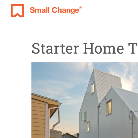
Starter Home 