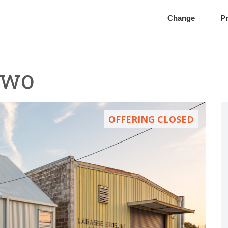
Change
Pr
Two
OFFERING CLOSED