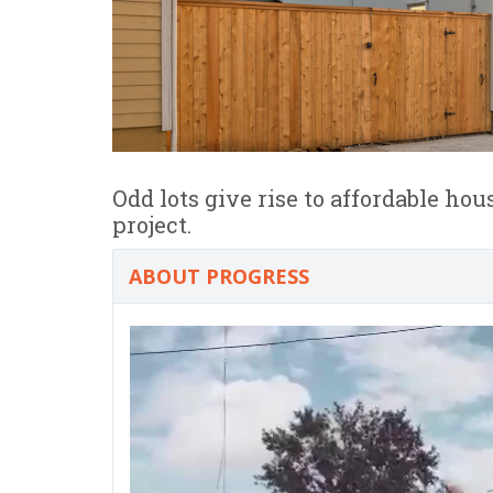
Odd lots give rise to affordable ho
project.
ABOUT PROGRESS