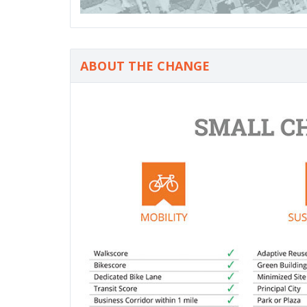
ABOUT THE CHANGE