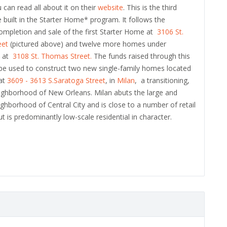
 can read all about it on their
website
. This is the third
e built in the Starter Home* program. It follows the
ompletion and sale of the first Starter Home at
3106 St.
eet
(pictured above) and twelve more homes under
n at
3108 St. Thomas Street.
The funds raised through this
l be used to construct two new single-family homes located
 at
3609 - 3613 S.Saratoga Street
, in
Milan
, a transitioning,
eighborhood of New Orleans. Milan abuts the large and
eighborhood of Central City and is close to a number of retail
ut is predominantly low-scale residential in character.