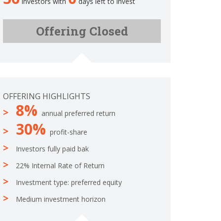
investors with
days left to invest
.
m
0
p
%
Offering Closed
l
C
e
o
t
m
e
p
l
e
OFFERING HIGHLIGHTS
t
8%
e
annual preferred return
30%
profit-share
Investors fully paid bak
22% Internal Rate of Return
Investment type: preferred equity
Medium investment horizon