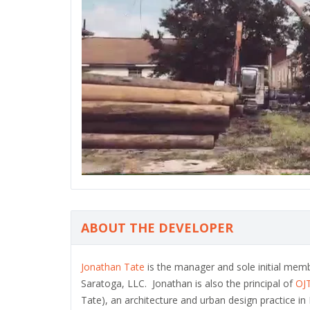
ABOUT THE DEVELOPER
Jonathan Tate
is the manager and sole initial mem
Saratoga, LLC. Jonathan is also the principal of
OJ
Tate), an architecture and urban design practice i