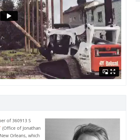
ber of 360913 S
T
(Office of Jonathan
n New Orleans, which