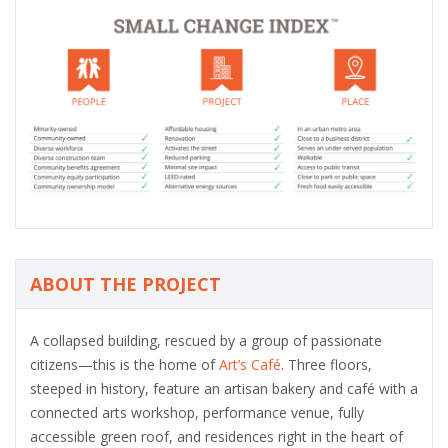
ABOUT THE PROJECT
A collapsed building, rescued by a group of passionate
citizens—this is the home of
Art’s Café
. Three floors,
steeped in history, feature an artisan bakery and café with a
connected arts workshop, performance venue, fully
accessible green roof, and residences right in the heart of