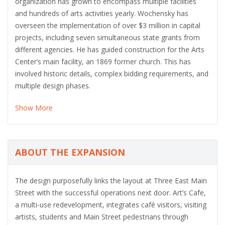
organization has grown to encompass multiple facilities
and hundreds of arts activities yearly. Wochensky has
overseen the implementation of over $3 million in capital
projects, including seven simultaneous state grants from
different agencies. He has guided construction for the Arts
Center’s main facility, an 1869 former church. This has
involved historic details, complex bidding requirements, and
multiple design phases.
Show More
ABOUT THE EXPANSION
The design purposefully links the layout at Three East Main
Street with the successful operations next door. Art’s Cafe,
a multi-use redevelopment, integrates café visitors, visiting
artists, students and Main Street pedestrians through