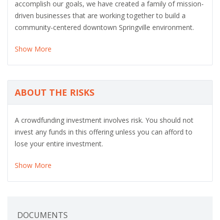
accomplish our goals, we have created a family of mission-
driven businesses that are working together to build a
community-centered downtown Springville environment.
Show More
ABOUT THE RISKS
A crowdfunding investment involves risk. You should not
invest any funds in this offering unless you can afford to
lose your entire investment.
Show More
DOCUMENTS