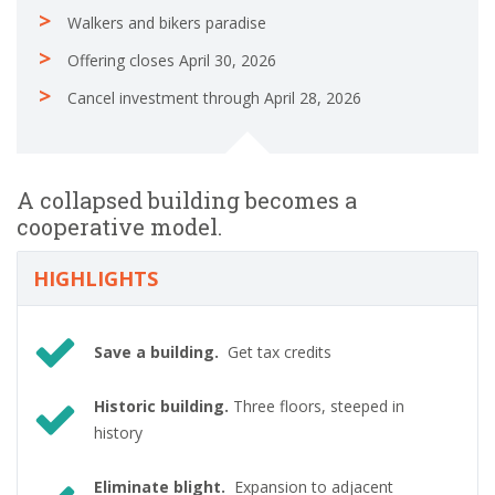
Walkers and bikers paradise
Offering closes April 30, 2026
Cancel investment through April 28, 2026
A collapsed building becomes a
cooperative model.
HIGHLIGHTS
Save a building.
Get tax credits
Historic building.
Three floors, steeped in
history
Eliminate blight.
Expansion to adjacent