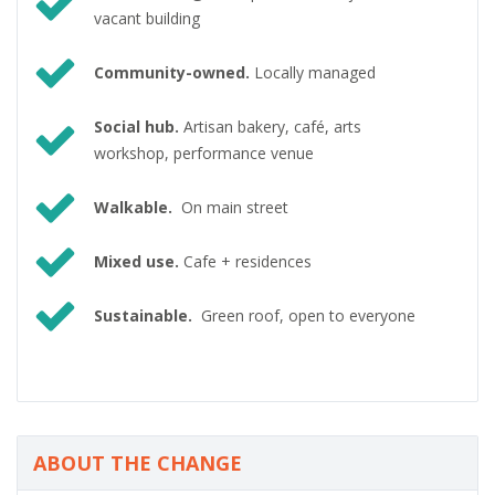
vacant building
Community-owned.
Locally managed
Social hub.
Artisan bakery, café, arts
workshop, performance venue
Walkable.
On main street
Mixed use.
Cafe + residences
Sustainable.
Green roof, open to everyone
ABOUT THE CHANGE