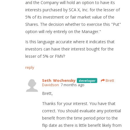
and the Company will hold an option to have its
interests purchased by SCA X, Inc. for the lesser of
5% of its investment or fair market value of the
Shares. The decision whether to exercise this "Put"
option will rely entirely on the Manager."
Is this language accurate where it indicates that
investors can have their interest bought for the
lesser of 5% or FMV?
reply
Seth Wochensky
Brett
developer
Davidson
7 months ago
Brett,
Thanks for your interest. You have that
correct. You should evaluate any potential
benefit from the time period prior to the
flip date as there is little benefit likely from