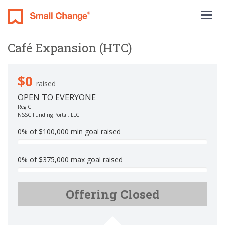
Togg
navig
Café Expansion (HTC)
$0
raised
OPEN TO EVERYONE
Reg CF
NSSC Funding Portal, LLC
0% of $100,000 min goal raised
0
%
0% of $375,000 max goal raised
C
0
o
%
m
Offering Closed
C
p
o
l
m
e
p
t