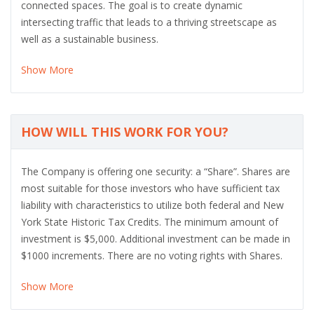
connected spaces. The goal is to create dynamic
intersecting traffic that leads to a thriving streetscape as
well as a sustainable business.
Show More
HOW WILL THIS WORK FOR YOU?
The Company is offering one security: a “Share”. Shares are
most suitable for those investors who have sufficient tax
liability with characteristics to utilize both federal and New
York State Historic Tax Credits. The minimum amount of
investment is $5,000. Additional investment can be made in
$1000 increments. There are no voting rights with Shares.
Show More