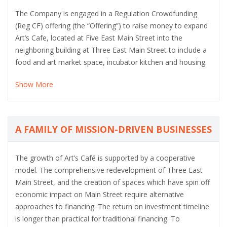
The Company is engaged in a Regulation Crowdfunding
(Reg CF) offering (the “Offering”) to raise money to expand
Art’s Cafe, located at Five East Main Street into the
neighboring building at Three East Main Street to include a
food and art market space, incubator kitchen and housing.
Show More
A FAMILY OF MISSION-DRIVEN BUSINESSES
The growth of Art’s Café is supported by a cooperative
model. The comprehensive redevelopment of Three East
Main Street, and the creation of spaces which have spin off
economic impact on Main Street require alternative
approaches to financing. The return on investment timeline
is longer than practical for traditional financing. To