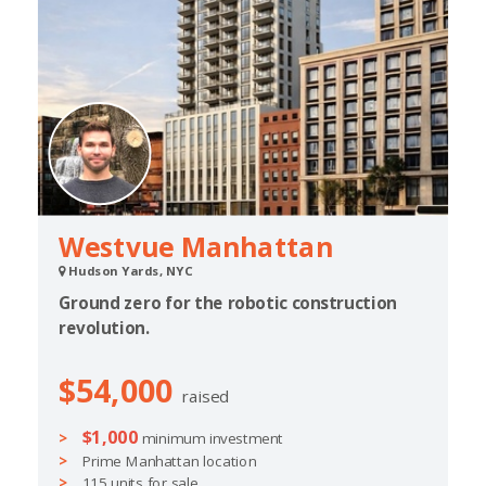
Westvue Manhattan
Hudson Yards, NYC
Ground zero for the robotic construction
revolution.
$54,000
raised
$1,000
minimum investment
Prime Manhattan location
115 units for sale