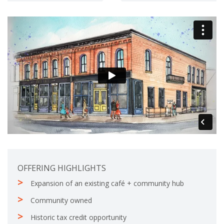
l
e
e
t
e
OFFERING HIGHLIGHTS
Expansion of an existing café + community hub
Community owned
Historic tax credit opportunity