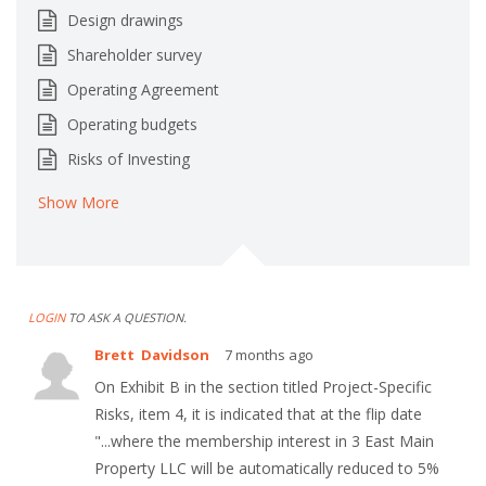
Design drawings
Shareholder survey
Operating Agreement
Operating budgets
Risks of Investing
Show More
LOGIN
TO ASK A QUESTION.
Brett Davidson
7 months ago
On Exhibit B in the section titled Project-Specific
Risks, item 4, it is indicated that at the flip date
"...where the membership interest in 3 East Main
Property LLC will be automatically reduced to 5%