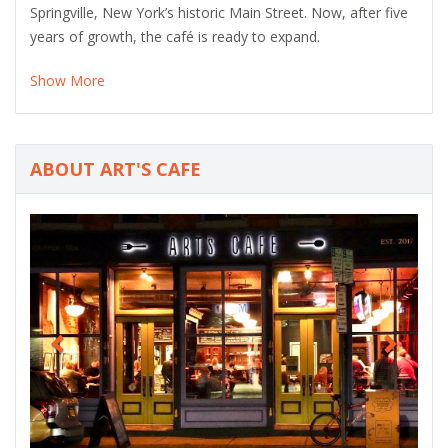
Springville, New York’s historic Main Street. Now, after five
years of growth, the café is ready to expand.
Show More
ABOUT ART'S CAFE
P
N
r
e
e
x
v
t
i
o
u
s