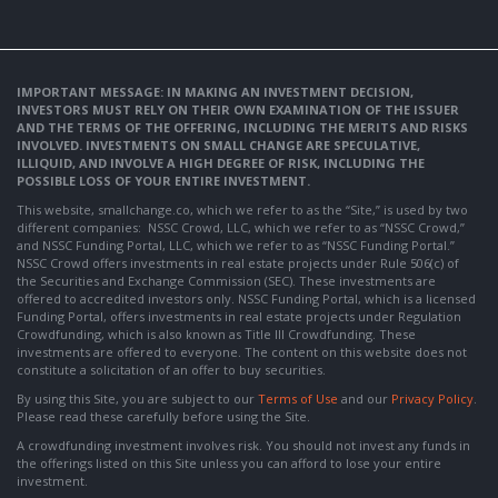
IMPORTANT MESSAGE: IN MAKING AN INVESTMENT DECISION,
INVESTORS MUST RELY ON THEIR OWN EXAMINATION OF THE ISSUER
AND THE TERMS OF THE OFFERING, INCLUDING THE MERITS AND RISKS
INVOLVED. INVESTMENTS ON SMALL CHANGE ARE SPECULATIVE,
ILLIQUID, AND INVOLVE A HIGH DEGREE OF RISK, INCLUDING THE
POSSIBLE LOSS OF YOUR ENTIRE INVESTMENT.
This website, smallchange.co, which we refer to as the “Site,” is used by two
different companies: NSSC Crowd, LLC, which we refer to as “NSSC Crowd,”
and NSSC Funding Portal, LLC, which we refer to as “NSSC Funding Portal.”
NSSC Crowd offers investments in real estate projects under Rule 506(c) of
the Securities and Exchange Commission (SEC). These investments are
offered to accredited investors only. NSSC Funding Portal, which is a licensed
Funding Portal, offers investments in real estate projects under Regulation
Crowdfunding, which is also known as Title III Crowdfunding. These
investments are offered to everyone. The content on this website does not
constitute a solicitation of an offer to buy securities.
By using this Site, you are subject to our
Terms of Use
and our
Privacy Policy
.
Please read these carefully before using the Site.
A crowdfunding investment involves risk. You should not invest any funds in
the offerings listed on this Site unless you can afford to lose your entire
investment.