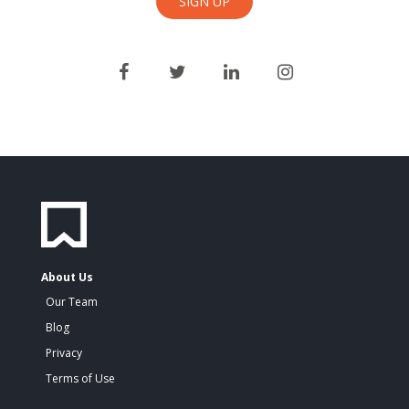
About Us
Our Team
Blog
Privacy
Terms of Use