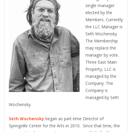
single manager
elected by the
Members. Currently
the LLC Manager is
Seth Wochensky.
The Membership
may replace the
manager by vote.
Three East Main
Property, LLC is
managed by the
Company. The
Company is
managed by Seth
Wochensky.
Seth Wochensky
began as part-time Director of
Springville Center for the Arts in 2010. Since that time, the