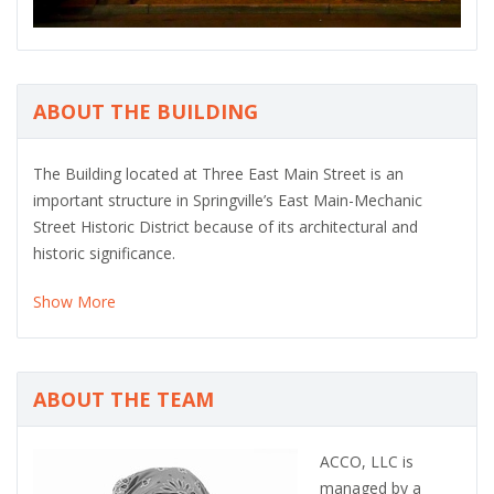
ABOUT THE BUILDING
The Building located at Three East Main Street is an
important structure in Springville’s East Main-Mechanic
Street Historic District because of its architectural and
historic significance.
Show More
ABOUT THE TEAM
ACCO, LLC is
managed by a