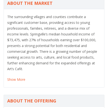
ABOUT THE MARKET
The surrounding villages and counties contribute a
significant customer base, providing access to young
professionals, families, retirees, and a diverse mix of
income levels. Springville’s median household income of
$73,475, with 27% of households earning over $100,000,
presents a strong potential for both residential and
commercial growth. There is a growing number of people
seeking access to arts, culture, and local food products,
further enhancing demand for the expanded offerings at
Art’s Café.
Show More
ABOUT THE OFFERING