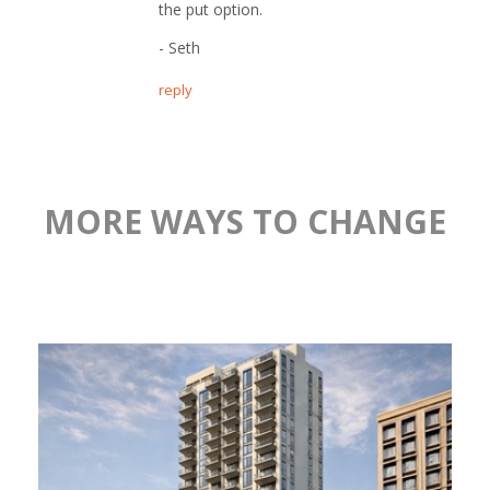
the put option.
- Seth
reply
MORE WAYS TO CHANGE