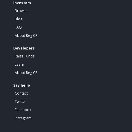
Investors
Browse
Blog
FAQ
About Reg CF
Developers
Raise Funds
Learn
About Reg CF
Say hello
Contact
Twitter
Facebook
Instagram