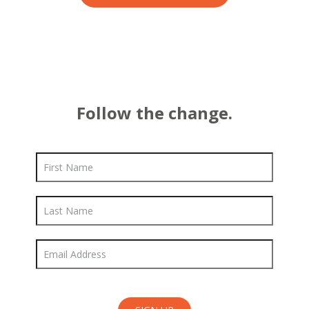
Follow the change.