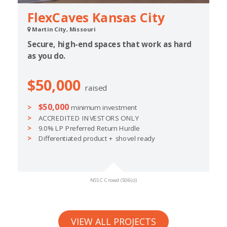
FlexCaves Kansas City
Martin City, Missouri
Secure, high-end spaces that work as hard
as you do.
$50,000
raised
$50,000
minimum investment
ACCREDITED INVESTORS ONLY
9.0% LP Preferred Return Hurdle
Differentiated product + shovel ready
NSSC Crowd (506(c))
VIEW ALL PROJECTS