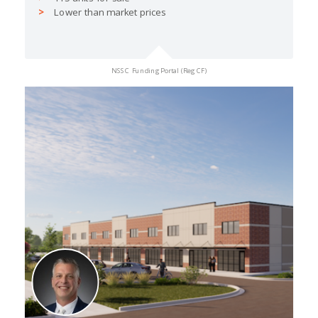
Lower than market prices
NSSC Funding Portal (Reg CF)