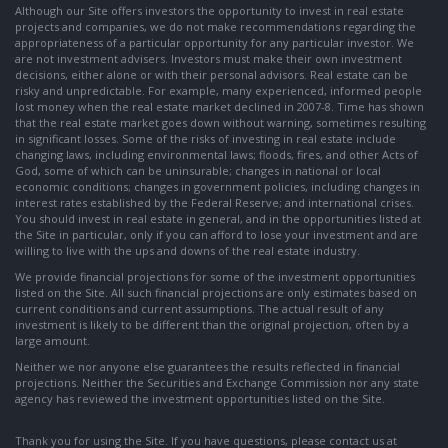
Although our Site offers investors the opportunity to invest in real estate
projects and companies, we do not make recommendations regarding the
appropriateness of a particular opportunity for any particular investor. We
are not investment advisers. Investors must make their own investment
decisions, either alone or with their personal advisors. Real estate can be
risky and unpredictable. For example, many experienced, informed people
lost money when the real estate market declined in 2007-8. Time has shown
that the real estate market goes down without warning, sometimes resulting
in significant losses. Some of the risks of investing in real estate include
changing laws, including environmental laws; floods, fires, and other Acts of
God, some of which can be uninsurable; changes in national or local
economic conditions; changes in government policies, including changes in
interest rates established by the Federal Reserve; and international crises.
You should invest in real estate in general, and in the opportunities listed at
the Site in particular, only if you can afford to lose your investment and are
willing to live with the ups and downs of the real estate industry.
We provide financial projections for some of the investment opportunities
listed on the Site. All such financial projections are only estimates based on
current conditions and current assumptions. The actual result of any
investment is likely to be different than the original projection, often by a
large amount.
Neither we nor anyone else guarantees the results reflected in financial
projections. Neither the Securities and Exchange Commission nor any state
agency has reviewed the investment opportunities listed on the Site.
Thank you for using the Site. If you have questions, please contact us at