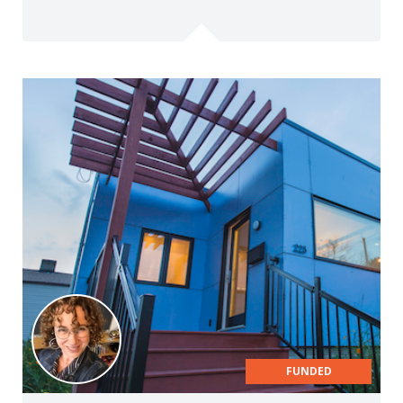
FUNDED