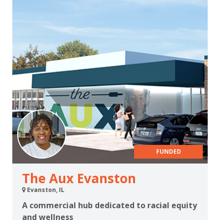
FUNDED
The Aux Evanston
Evanston, IL
A commercial hub dedicated to racial equity
and wellness