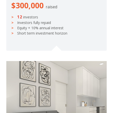
$300,000
raised
12
investors
Investors fully repaid
Equity + 10% annual interest
Short term investment horizon