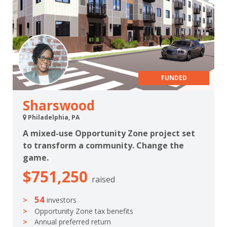
FUNDED
Sharswood
Philadelphia, PA
A mixed-use Opportunity Zone project set
to transform a community. Change the
game.
$751,250
raised
54
investors
Opportunity Zone tax benefits
Annual preferred return