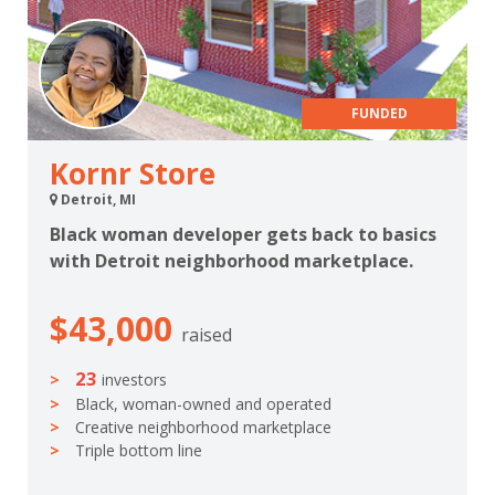
FUNDED
Kornr Store
Detroit, MI
Black woman developer gets back to basics
with Detroit neighborhood marketplace.
$43,000
raised
23
investors
Black, woman-owned and operated
Creative neighborhood marketplace
Triple bottom line