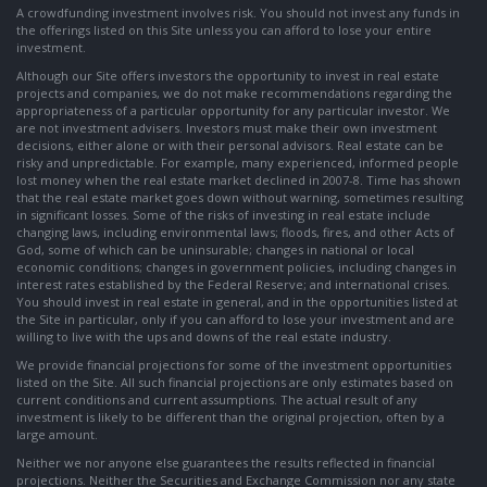
A crowdfunding investment involves risk. You should not invest any funds in
the offerings listed on this Site unless you can afford to lose your entire
investment.
Although our Site offers investors the opportunity to invest in real estate
projects and companies, we do not make recommendations regarding the
appropriateness of a particular opportunity for any particular investor. We
are not investment advisers. Investors must make their own investment
decisions, either alone or with their personal advisors. Real estate can be
risky and unpredictable. For example, many experienced, informed people
lost money when the real estate market declined in 2007-8. Time has shown
that the real estate market goes down without warning, sometimes resulting
in significant losses. Some of the risks of investing in real estate include
changing laws, including environmental laws; floods, fires, and other Acts of
God, some of which can be uninsurable; changes in national or local
economic conditions; changes in government policies, including changes in
interest rates established by the Federal Reserve; and international crises.
You should invest in real estate in general, and in the opportunities listed at
the Site in particular, only if you can afford to lose your investment and are
willing to live with the ups and downs of the real estate industry.
We provide financial projections for some of the investment opportunities
listed on the Site. All such financial projections are only estimates based on
current conditions and current assumptions. The actual result of any
investment is likely to be different than the original projection, often by a
large amount.
Neither we nor anyone else guarantees the results reflected in financial
projections. Neither the Securities and Exchange Commission nor any state