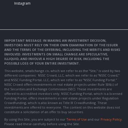
Instagram
IMPORTANT MESSAGE: IN MAKING AN INVESTMENT DECISION,
INVESTORS MUST RELY ON THEIR OWN EXAMINATION OF THE ISSUER
AND THE TERMS OF THE OFFERING, INCLUDING THE MERITS AND RISKS
INVOLVED. INVESTMENTS ON SMALL CHANGE ARE SPECULATIVE,
ILLIQUID, AND INVOLVE A HIGH DEGREE OF RISK, INCLUDING THE
POSSIBLE LOSS OF YOUR ENTIRE INVESTMENT.
This website, smallchange.co, which we refer to as the “Site,” is used by two
different companies: NSSC Crowd, LLC, which we refer to as “NSSC Crowd,”
and NSSC Funding Portal, LLC, which we refer to as “NSSC Funding Portal.”
NSSC Crowd offers investments in real estate projects under Rule 506(c) of
the Securities and Exchange Commission (SEC). These investments are
offered to accredited investors only. NSSC Funding Portal, which is a licensed
Funding Portal, offers investments in real estate projects under Regulation
Crowdfunding, which is also known as Title III Crowdfunding. These
investments are offered to everyone. The content on this website does not
constitute a solicitation of an offer to buy securities.
By using this Site, you are subject to our
Terms of Use
and our
Privacy Policy
.
Please read these carefully before using the Site.