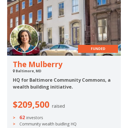
FUNDED
The Mulberry
Baltimore, MD
HQ for Baltimore Community Commons, a
wealth building initiative.
$209,500
raised
62
investors
Community wealth buidling HQ