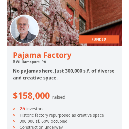
FUNDED
Pajama Factory
Williamsport, PA
No pajamas here. Just 300,000 s.f. of diverse
and creative space.
$158,000
raised
25
investors
Historic factory repurposed as creative space
300,000 sf, 60% occupied
Construction underway!