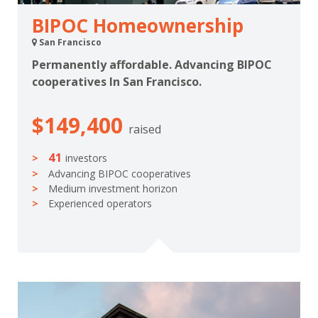
BIPOC Homeownership
San Francisco
Permanently affordable. Advancing BIPOC
cooperatives In San Francisco.
$149,400
raised
41
investors
Advancing BIPOC cooperatives
Medium investment horizon
Experienced operators