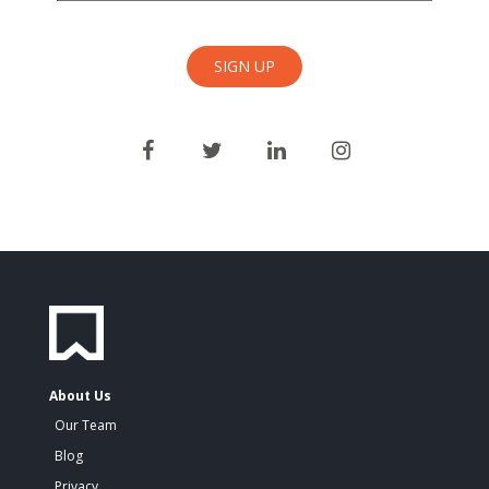
About Us
Our Team
Blog
Privacy