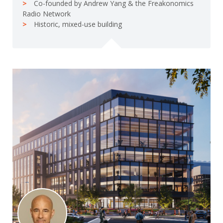
Co-founded by Andrew Yang & the Freakonomics
Radio Network
Historic, mixed-use building