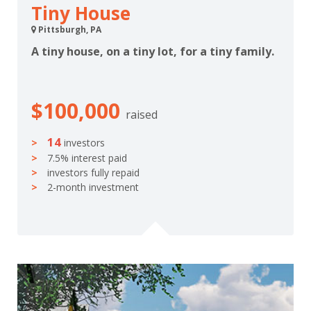
Tiny House
Pittsburgh, PA
A tiny house, on a tiny lot, for a tiny family.
$100,000
raised
14
investors
7.5% interest paid
investors fully repaid
2-month investment