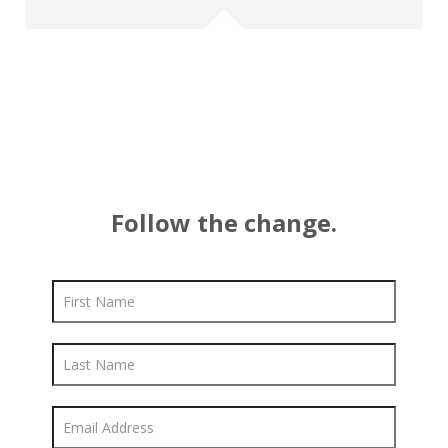
Follow the change.