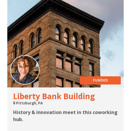
FUNDED
Liberty Bank Building
Pittsburgh, PA
History & innovation meet in this coworking
hub.