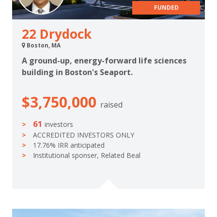
FUNDED
22 Drydock
Boston, MA
A ground-up, energy-forward life sciences
building in Boston's Seaport.
$3,750,000
raised
61
investors
ACCREDITED INVESTORS ONLY
17.76% IRR anticipated
Institutional sponser, Related Beal