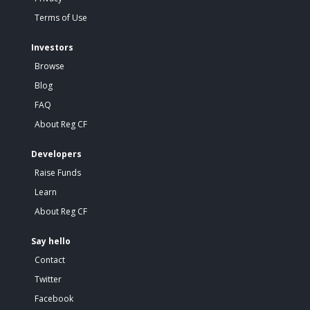
Terms of Use
Investors
Browse
Blog
FAQ
About Reg CF
Developers
Raise Funds
Learn
About Reg CF
Say hello
Contact
Twitter
Facebook