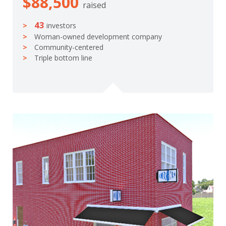
$88,500
raised
43
investors
Woman-owned development company
Community-centered
Triple bottom line