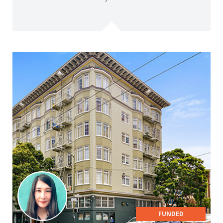
FUNDED