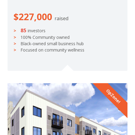
$227,000
raised
85
investors
100% Community owned
Black-owned small business hub
Focused on community wellness
OpZone!