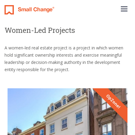
Togg
navig
Women-Led Projects
A women-led real estate project is a project in which women
hold significant ownership interests and exercise meaningful
leadership or decision-making authority in the development
entity responsible for the project.
OpZone!