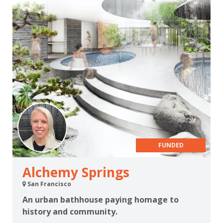
FUNDED
Alchemy Springs
San Francisco
An urban bathhouse paying homage to
history and community.