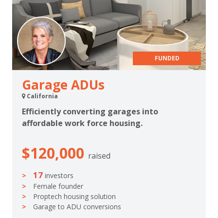
FUNDED
Garage ADUs
California
Efficiently converting garages into
affordable work force housing.
$120,000
raised
17
investors
Female founder
Proptech housing solution
Garage to ADU conversions