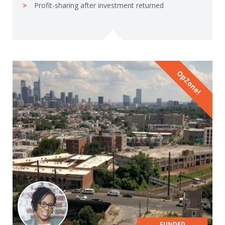
Profit-sharing after investment returned
OpZone!
FUNDED