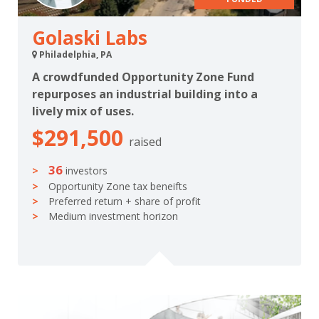
Golaski Labs
Philadelphia, PA
A crowdfunded Opportunity Zone Fund
repurposes an industrial building into a
lively mix of uses.
$291,500
raised
36
investors
Opportunity Zone tax beneifts
Preferred return + share of profit
Medium investment horizon