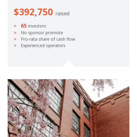
$392,750
raised
65
investors
No sponsor promote
Pro-rata share of cash flow
Experienced operators