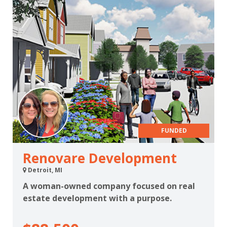
FUNDED
Renovare Development
Detroit, MI
A woman-owned company focused on real
estate development with a purpose.