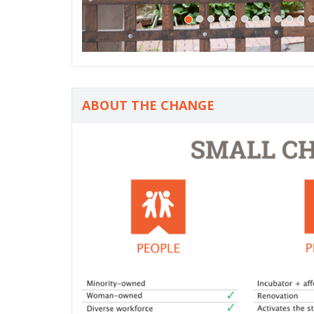
ABOUT THE CHANGE