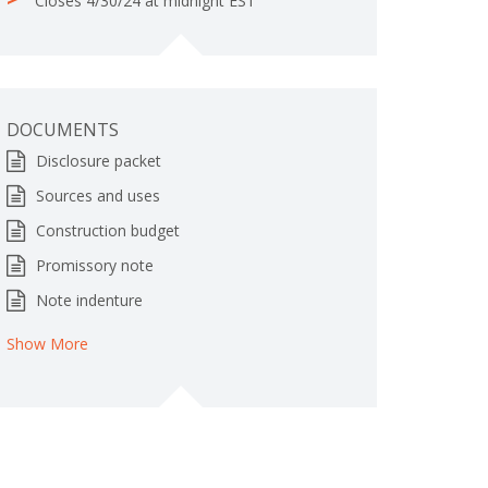
Closes 4/30/24 at midnight EST
e
t
e
DOCUMENTS
Disclosure packet
Sources and uses
Construction budget
Promissory note
Note indenture
Show More