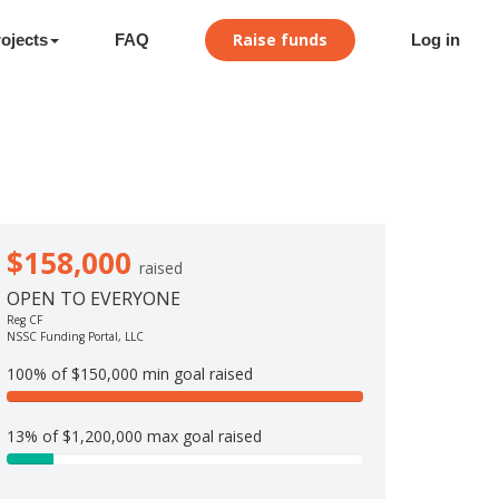
Raise funds
ojects
FAQ
Log in
$158,000
raised
OPEN TO EVERYONE
Reg CF
NSSC Funding Portal, LLC
100% of $150,000 min goal raised
1
0
13% of $1,200,000 max goal raised
0
1
%
3
C