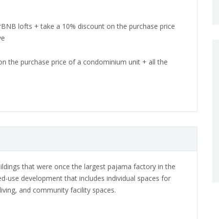
irBNB lofts + take a 10% discount on the purchase price
ve
on the purchase price of a condominium unit + all the
ildings that were once the largest pajama factory in the
ed-use development that includes individual spaces for
, living, and community facility spaces.