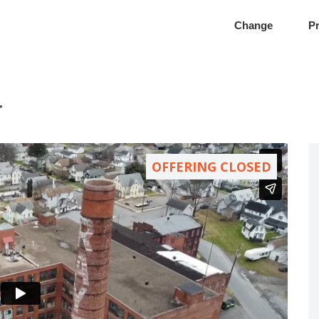
Change
Pr
y
OFFERING CLOSED