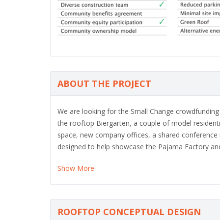
ABOUT THE PROJECT
We are looking for the Small Change crowdfunding of
the rooftop Biergarten, a couple of model residen
space, new company offices, a shared conference r
designed to help showcase the Pajama Factory and 
Show More
ROOFTOP CONCEPTUAL DESIGN