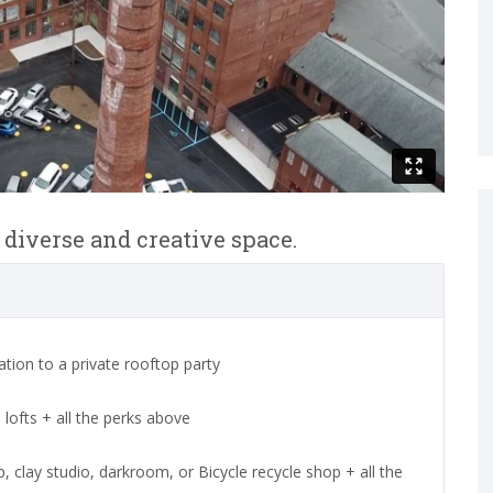
f diverse and creative space.
tion to a private rooftop party
lofts + all the perks above
clay studio, darkroom, or Bicycle recycle shop + all the