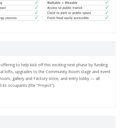
fering to help kick off this exciting next phase by funding
tial lofts, upgrades to the Community Room stage and event
oom, gallery and Factory store, and entry lobby — all
its occupants (the “Project”).