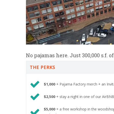
No pajamas here. Just 300,000 s.f. o
THE PERKS
$1,000
+ Pajama Factory merch + an Invita
$2,500
+ stay a night in one of our AirBNB 
$5,000
+ a free workshop in the woodshop, 