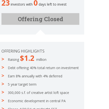
23
0
.
o
investors with
days left to invest
1
m
6
p
6
Offering Closed
l
6
e
6
t
6
e
6
6
6
OFFERING HIGHLIGHTS
6
$1.2
6
Raising
million
6
6
Debt offering 40% total return on investment
6
6
Earn 8% annually with 4% deferred
7
5 year target term
%
C
300,000 s.f. of creative artist loft space
o
m
Economic development in central PA
p
l