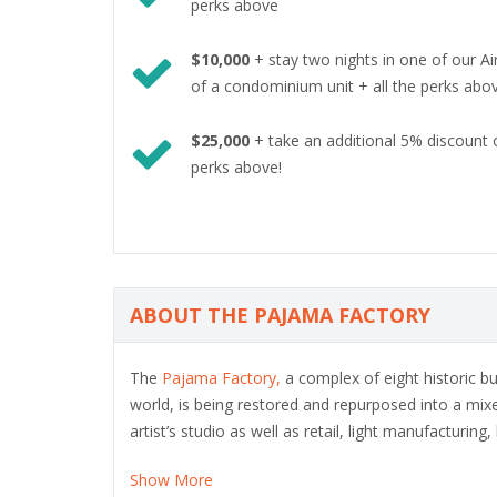
perks above
$10,000
+ stay two nights in one of our A
of a condominium unit + all the perks abo
$25,000
+ take an additional 5% discount 
perks above!
ABOUT THE PAJAMA FACTORY
The
Pajama Factory,
a complex of eight historic bu
world, is being restored and repurposed into a mix
artist’s studio as well as retail, light manufacturing
Show More