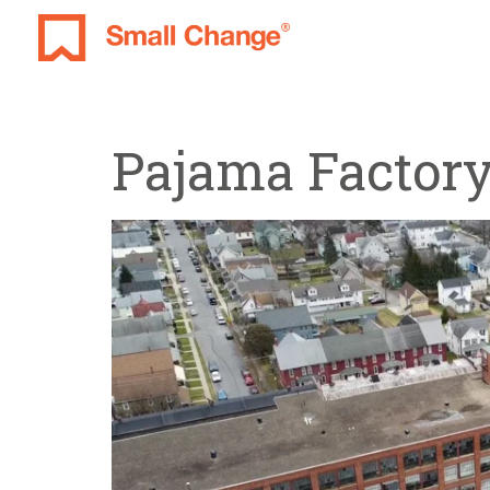
Pajama Factor