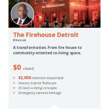
The Firehouse Detroit
Detroit
A transformation. From fire house to
community-oriented co-living space.
$0
raised
$2,000
minimum investment
Historic Detroit firehouse
25-bed co-living concepte
Emergency services heritage