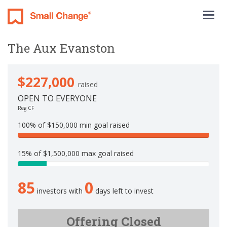
Togg
navig
The Aux Evanston
$227,000
raised
OPEN TO EVERYONE
Reg CF
100% of $150,000 min goal raised
1
0
15% of $1,500,000 max goal raised
0
1
%
5
C
85
0
.
o
investors with
days left to invest
1
m
3
p
3
Offering Closed
l
3