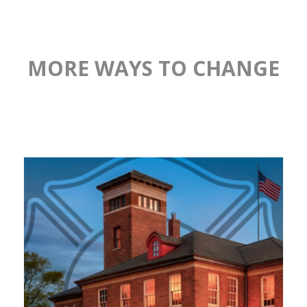
MORE WAYS TO CHANGE