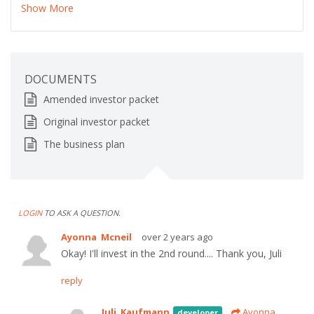
Show More
DOCUMENTS
Amended investor packet
Original investor packet
The business plan
LOGIN
TO ASK A QUESTION.
Ayonna Mcneil
over 2 years ago
Okay! I'll invest in the 2nd round.... Thank you, Juli
reply
Juli Kaufmann
Ayonna
developer