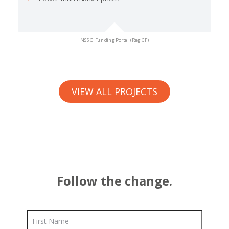
NSSC Funding Portal (Reg CF)
VIEW ALL PROJECTS
Follow the change.