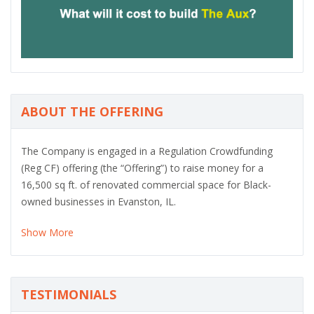
o
u
s
ABOUT THE OFFERING
The Company is engaged in a Regulation Crowdfunding
(Reg CF) offering (the “Offering”) to raise money for a
16,500 sq ft. of renovated commercial space for Black-
owned businesses in Evanston, IL.
Show More
TESTIMONIALS