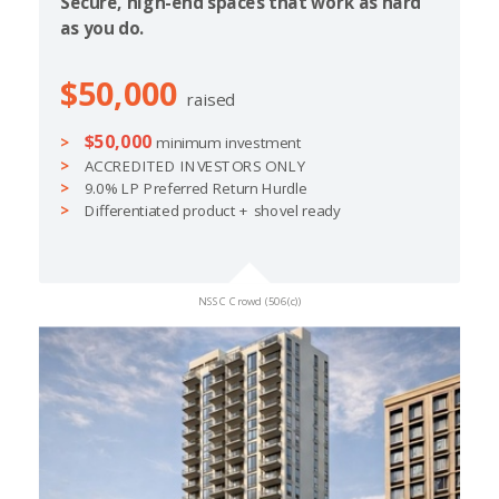
Secure, high-end spaces that work as hard
as you do.
$50,000
raised
$50,000
minimum investment
ACCREDITED INVESTORS ONLY
9.0% LP Preferred Return Hurdle
Differentiated product + shovel ready
NSSC Crowd (506(c))