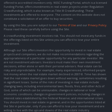
offered to accredited investors only. NSSC Funding Portal, which is a licensed
Funding Portal, offers investments in real estate projects under Regulation
Crowdfunding, which is also known as Title III Crowdfunding. These
investments are offered to everyone. The content on this website does not
constitute a solicitation of an offer to buy securities.
By using this Site, you are subject to our
Terms of Use
and our
Privacy Policy
.
Please read these carefully before using the Site.
A crowdfunding investment involves risk. You should not invest any funds in
the offerings listed on this Site unless you can afford to lose your entire
investment.
Although our Site offers investors the opportunity to invest in real estate
projects and companies, we do not make recommendations regarding the
appropriateness of a particular opportunity for any particular investor. We
are not investment advisers. Investors must make their own investment
decisions, either alone or with their personal advisors. Real estate can be
risky and unpredictable. For example, many experienced, informed people
lost money when the real estate market declined in 2007-8. Time has shown
that the real estate market goes down without warning, sometimes resulting
in significant losses. Some of the risks of investing in real estate include
changing laws, including environmental laws; floods, fires, and other Acts of
God, some of which can be uninsurable; changes in national or local
economic conditions; changes in government policies, including changes in
interest rates established by the Federal Reserve; and international crises.
You should invest in real estate in general, and in the opportunities listed at
the Site in particular, only if you can afford to lose your investment and are
willing to live with the ups and downs of the real estate industry.