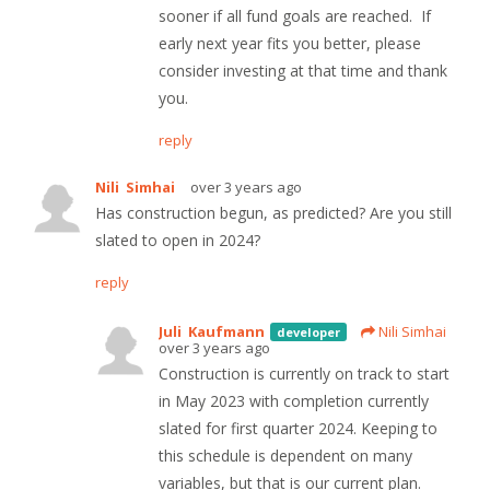
sooner if all fund goals are reached. If
early next year fits you better, please
consider investing at that time and thank
you.
reply
Nili Simhai
over 3 years ago
Has construction begun, as predicted? Are you still
slated to open in 2024?
reply
Juli Kaufmann
Nili Simhai
developer
over 3 years ago
Construction is currently on track to start
in May 2023 with completion currently
slated for first quarter 2024. Keeping to
this schedule is dependent on many
variables, but that is our current plan.