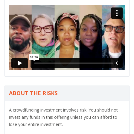
ABOUT THE RISKS
A crowdfunding investment involves risk. You should not
invest any funds in this offering unless you can afford to
lose your entire investment.