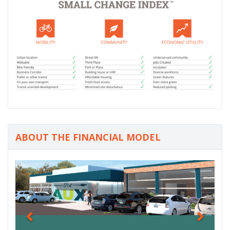
ABOUT THE FINANCIAL MODEL
P
N
r
e
e
x
v
t
i