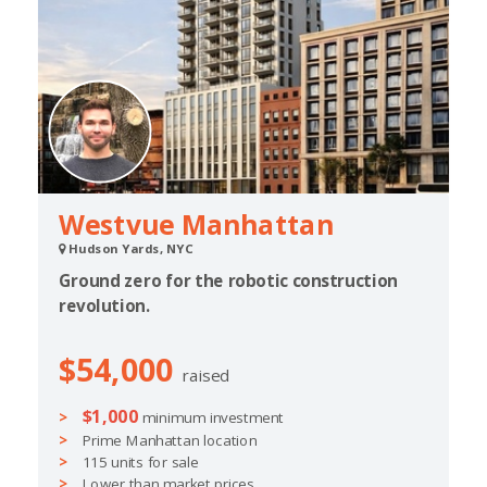
Westvue Manhattan
Hudson Yards, NYC
Ground zero for the robotic construction
revolution.
$54,000
raised
$1,000
minimum investment
Prime Manhattan location
115 units for sale
Lower than market prices