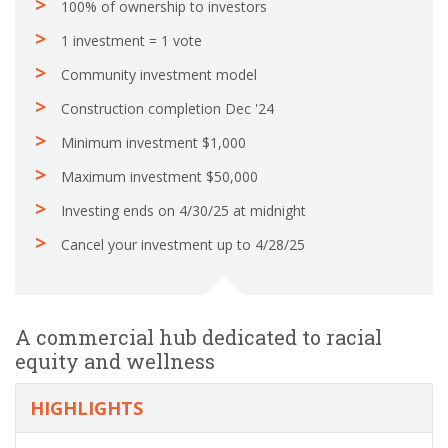
100% of ownership to investors
1 investment = 1 vote
Community investment model
Construction completion Dec '24
Minimum investment $1,000
Maximum investment $50,000
Investing ends on 4/30/25 at midnight
Cancel your investment up to 4/28/25
A commercial hub dedicated to racial
equity and wellness
HIGHLIGHTS