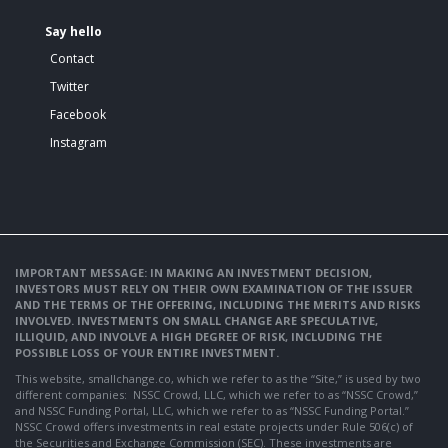
Say hello
Contact
Twitter
Facebook
Instagram
IMPORTANT MESSAGE: IN MAKING AN INVESTMENT DECISION,
INVESTORS MUST RELY ON THEIR OWN EXAMINATION OF THE ISSUER
AND THE TERMS OF THE OFFERING, INCLUDING THE MERITS AND RISKS
INVOLVED. INVESTMENTS ON SMALL CHANGE ARE SPECULATIVE,
ILLIQUID, AND INVOLVE A HIGH DEGREE OF RISK, INCLUDING THE
POSSIBLE LOSS OF YOUR ENTIRE INVESTMENT.
This website, smallchange.co, which we refer to as the “Site,” is used by two
different companies: NSSC Crowd, LLC, which we refer to as “NSSC Crowd,”
and NSSC Funding Portal, LLC, which we refer to as “NSSC Funding Portal.”
NSSC Crowd offers investments in real estate projects under Rule 506(c) of
the Securities and Exchange Commission (SEC). These investments are