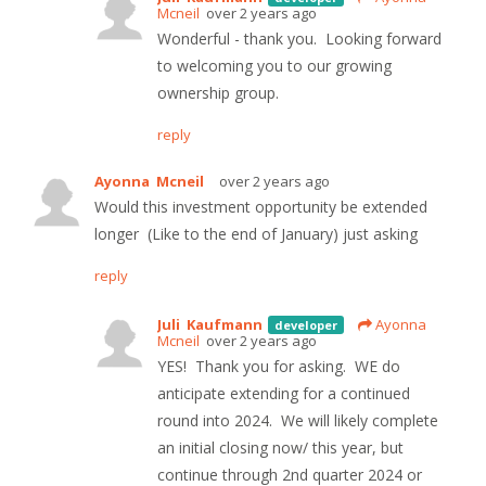
Mcneil
over 2 years ago
Wonderful - thank you. Looking forward
to welcoming you to our growing
ownership group.
reply
Ayonna Mcneil
over 2 years ago
Would this investment opportunity be extended
longer (Like to the end of January) just asking
reply
Juli Kaufmann
Ayonna
developer
Mcneil
over 2 years ago
YES! Thank you for asking. WE do
anticipate extending for a continued
round into 2024. We will likely complete
an initial closing now/ this year, but
continue through 2nd quarter 2024 or