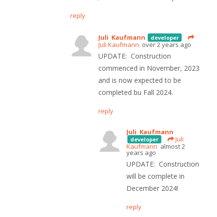
reply
Juli Kaufmann
developer
Juli Kaufmann
over 2 years ago
UPDATE: Construction
commenced in November, 2023
and is now expected to be
completed bu Fall 2024.
reply
Juli Kaufmann
Juli
developer
Kaufmann
almost 2
years ago
UPDATE: Construction
will be complete in
December 2024!
reply