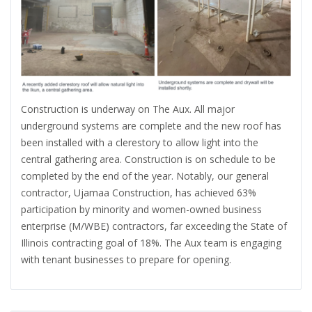
Construction is underway on The Aux. All major
underground systems are complete and the new roof has
been installed with a clerestory to allow light into the
central gathering area. Construction is on schedule to be
completed by the end of the year. Notably, our general
contractor, Ujamaa Construction, has achieved 63%
participation by minority and women-owned business
enterprise (M/WBE) contractors, far exceeding the State of
Illinois contracting goal of 18%. The Aux team is engaging
with tenant businesses to prepare for opening.