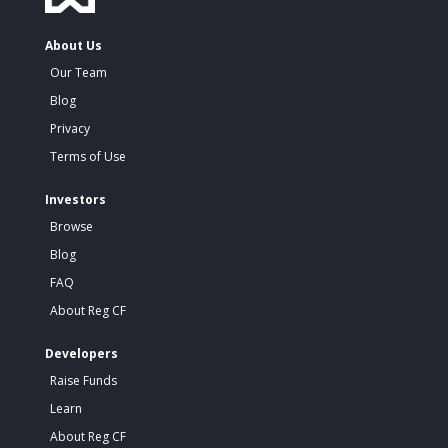
About Us
Our Team
Blog
Privacy
Terms of Use
Investors
Browse
Blog
FAQ
About Reg CF
Developers
Raise Funds
Learn
About Reg CF