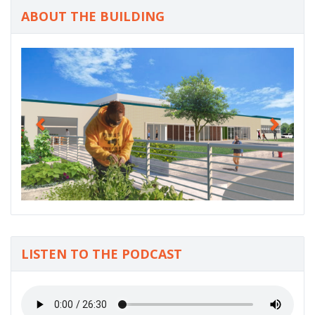
ABOUT THE BUILDING
P
N
r
e
e
x
v
t
i
o
u
s
LISTEN TO THE PODCAST