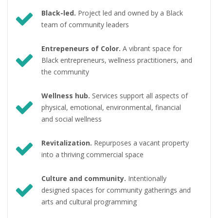
Black-led.
Project led and owned by a Black
team of community leaders
Entrepeneurs of Color.
A vibrant space for
Black entrepreneurs, wellness practitioners, and
the community
Wellness hub.
Services support all aspects of
physical, emotional, environmental, financial
and social wellness
Revitalization.
Repurposes a vacant property
into a thriving commercial space
Culture and community.
Intentionally
designed spaces for community gatherings and
arts and cultural programming