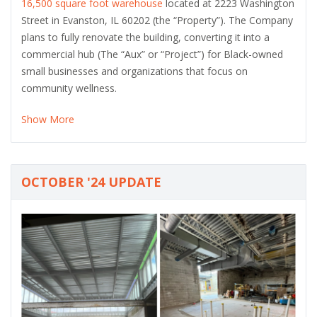
16,500 square foot warehouse
located at 2223 Washington
Street in Evanston, IL 60202 (the “Property”). The Company
plans to fully renovate the building, converting it into a
commercial hub (The “Aux” or “Project”) for Black-owned
small businesses and organizations that focus on
community wellness.
Show More
OCTOBER '24 UPDATE