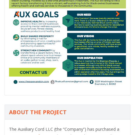
s
ABOUT THE PROJECT
The Auxiliary Cord LLC (the “Company”) has purchased a