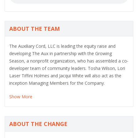
ABOUT THE TEAM
The Auxiliary Cord, LLC is leading the equity raise and
developing The Aux in partnership with the Growing
Season, a nonprofit organization, who has assembled a co-
developer team of community leaders. Tosha Wilson, Lori
Laser Tiffini Holmes and Jacqui White will also act as the
inception Managing Members for the Company.
Show More
ABOUT THE CHANGE