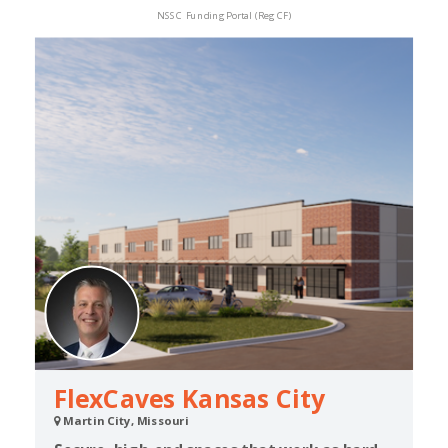
NSSC Funding Portal (Reg CF)
FlexCaves Kansas City
Martin City, Missouri