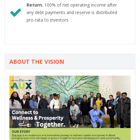
Return.
100% of net operating income after
any debt payments and reserve is distributed
pro-rata to investors
ABOUT THE VISION
P
N
r
e
e
x
v
t
i
o
u