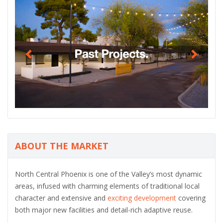
P
N
r
e
e
x
v
t
i
o
u
s
ABOUT THE MARKET
North Central Phoenix is one of the Valley’s most dynamic
areas, infused with charming elements of traditional local
character and extensive and
exciting development
covering
both major new facilities and detail-rich adaptive reuse.