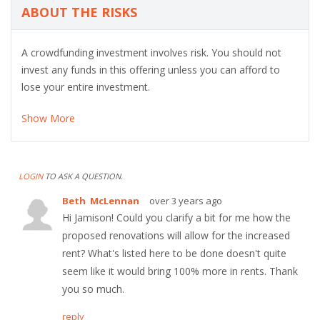
ABOUT THE RISKS
A crowdfunding investment involves risk. You should not
invest any funds in this offering unless you can afford to
lose your entire investment.
Show More
LOGIN
TO ASK A QUESTION.
Beth McLennan
over 3 years ago
Hi Jamison! Could you clarify a bit for me how the
proposed renovations will allow for the increased
rent? What's listed here to be done doesn't quite
seem like it would bring 100% more in rents. Thank
you so much.
reply