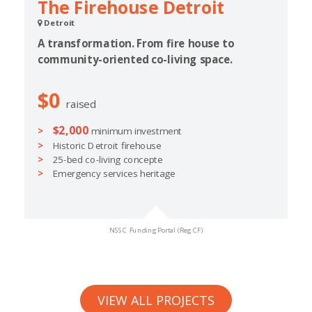
The Firehouse Detroit
Detroit
A transformation. From fire house to
community-oriented co-living space.
$0
raised
$2,000
minimum investment
Historic Detroit firehouse
25-bed co-living concepte
Emergency services heritage
NSSC Funding Portal (Reg CF)
VIEW ALL PROJECTS