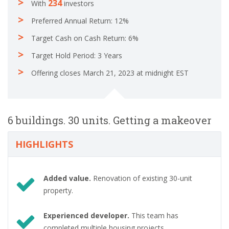
234
With
investors
Preferred Annual Return: 12%
Target Cash on Cash Return: 6%
Target Hold Period: 3 Years
Offering closes March 21, 2023 at midnight EST
6 buildings. 30 units. Getting a makeover
HIGHLIGHTS
Added value.
Renovation of existing 30-unit
property.
Experienced developer.
This team has
completed multiple housing projects.