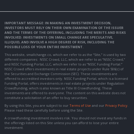
IMPORTANT MESSAGE: IN MAKING AN INVESTMENT DECISION,
INVESTORS MUST RELY ON THEIR OWN EXAMINATION OF THE ISSUER
AND THE TERMS OF THE OFFERING, INCLUDING THE MERITS AND RISKS
INVOLVED. INVESTMENTS ON SMALL CHANGE ARE SPECULATIVE,
ILLIQUID, AND INVOLVE A HIGH DEGREE OF RISK, INCLUDING THE
POSSIBLE LOSS OF YOUR ENTIRE INVESTMENT.
This website, smallchange.co, which we refer to as the “Site,” is used by two
different companies: NSSC Crowd, LLC, which we refer to as “NSSC Crowd,”
and NSSC Funding Portal, LLC, which we refer to as “NSSC Funding Portal.”
NSSC Crowd offers investments in real estate projects under Rule 506(c) of
the Securities and Exchange Commission (SEC). These investments are
offered to accredited investors only. NSSC Funding Portal, which is a licensed
Funding Portal, offers investments in real estate projects under Regulation
Crowdfunding, which is also known as Title III Crowdfunding. These
investments are offered to everyone. The content on this website does not
constitute a solicitation of an offer to buy securities.
By using this Site, you are subject to our
Terms of Use
and our
Privacy Policy
.
Please read these carefully before using the Site.
A crowdfunding investment involves risk. You should not invest any funds in
the offerings listed on this Site unless you can afford to lose your entire
investment.