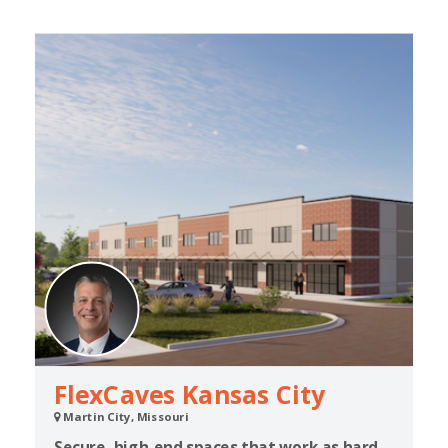
FlexCaves Kansas City
Martin City, Missouri
Secure, high-end spaces that work as hard