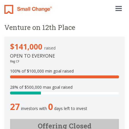
Togg
navig
Venture on 12th Place
$141,000
raised
OPEN TO EVERYONE
Reg CF
100% of $100,000 min goal raised
1
0
28% of $500,000 max goal raised
0
2
%
8
C
27
0
.
o
investors with
days left to invest
2
m
%
p
C
Offering Closed
l
o