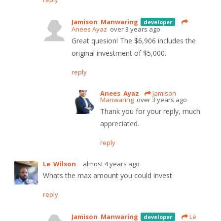
Jamison Manwaring
developer
Anees Ayaz
over 3 years ago
Great quesion! The $6,906 includes the
original investment of $5,000.
reply
Anees Ayaz
Jamison
Manwaring
over 3 years ago
Thank you for your reply, much
appreciated.
reply
Le Wilson
almost 4 years ago
Whats the max amount you could invest
reply
Jamison Manwaring
Le
developer