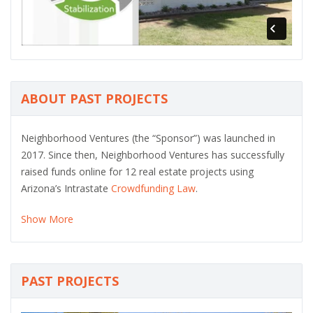
ABOUT PAST PROJECTS
Neighborhood Ventures (the “Sponsor”) was launched in
2017. Since then, Neighborhood Ventures has successfully
raised funds online for 12 real estate projects using
Arizona’s Intrastate
Crowdfunding Law
.
Show More
PAST PROJECTS