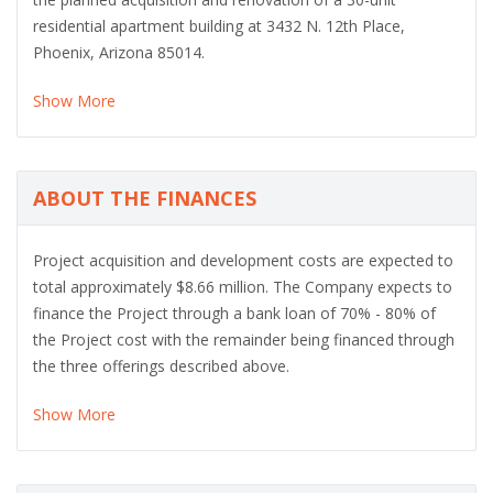
residential apartment building at 3432 N. 12th Place,
Phoenix, Arizona 85014.
Show More
ABOUT THE FINANCES
Project acquisition and development costs are expected to
total approximately $8.66 million. The Company expects to
finance the Project through a bank loan of 70% - 80% of
the Project cost with the remainder being financed through
the three offerings described above.
Show More