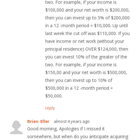
two. For example, if your income is
$100,000 and your net worth is $200,000,
then you can invest up to 5% of $200,000
in a 12 -month period = $10,000. Up until
last week the cut off was $110,000. If you
have income or net work (without your
principal residence) OVER $124,000, then
you can invest 10% of the greater of the
two. For example, if your income is
$150,00 and your net worth is $500,000,
then you can invest up to 10% of
$500,000 in a 12 -month period =
$50,000.
reply
Brian Eller
almost 4 years ago
Good morning, Apologies if I missed it
somewhere, but when do you anticipate acquiring