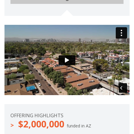
e
m
t
p
e
l
e
t
e
OFFERING HIGHLIGHTS
$2,000,000
funded in AZ