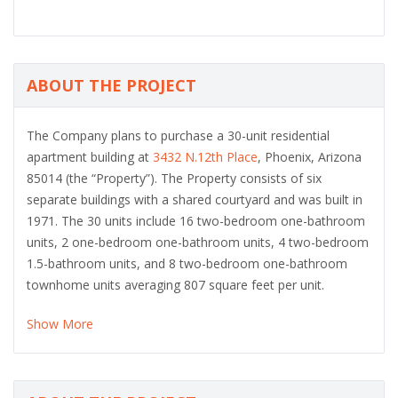
ABOUT THE PROJECT
The Company plans to purchase a 30-unit residential
apartment building at
3432 N.12th Place
, Phoenix, Arizona
85014 (the “Property”). The Property consists of six
separate buildings with a shared courtyard and was built in
1971. The 30 units include 16 two-bedroom one-bathroom
units, 2 one-bedroom one-bathroom units, 4 two-bedroom
1.5-bathroom units, and 8 two-bedroom one-bathroom
townhome units averaging 807 square feet per unit.
Show More