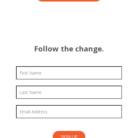
Follow the change.