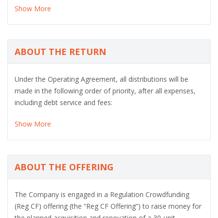
Show More
ABOUT THE RETURN
Under the Operating Agreement, all distributions will be
made in the following order of priority, after all expenses,
including debt service and fees:
Show More
ABOUT THE OFFERING
The Company is engaged in a Regulation Crowdfunding
(Reg CF) offering (the “Reg CF Offering”) to raise money for
the planned acquisition and renovation of a 30-unit