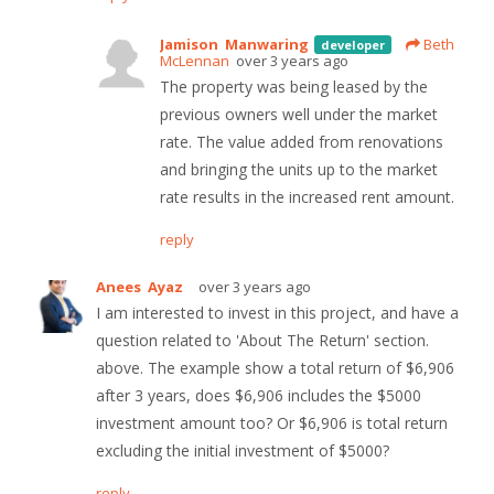
Jamison Manwaring
Beth
developer
McLennan
over 3 years ago
The property was being leased by the
previous owners well under the market
rate. The value added from renovations
and bringing the units up to the market
rate results in the increased rent amount.
reply
Anees Ayaz
over 3 years ago
I am interested to invest in this project, and have a
question related to 'About The Return' section.
above. The example show a total return of $6,906
after 3 years, does $6,906 includes the $5000
investment amount too? Or $6,906 is total return
excluding the initial investment of $5000?
reply