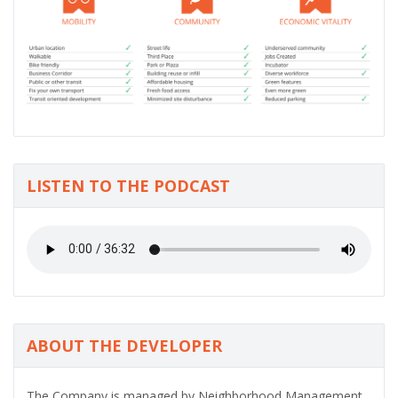
LISTEN TO THE PODCAST
ABOUT THE DEVELOPER
The Company is managed by Neighborhood Management,