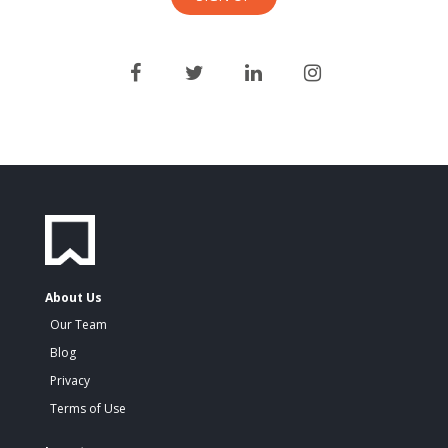
About Us
Our Team
Blog
Privacy
Terms of Use