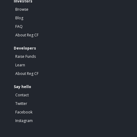
Investors
Browse
Blog
FAQ
About Reg CF
Developers
Raise Funds
Learn
About Reg CF
Say hello
Contact
Twitter
Facebook
Instagram