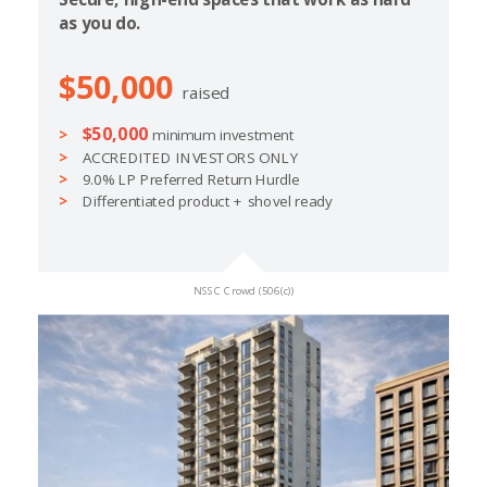
as you do.
$50,000
raised
$50,000
minimum investment
ACCREDITED INVESTORS ONLY
9.0% LP Preferred Return Hurdle
Differentiated product + shovel ready
NSSC Crowd (506(c))