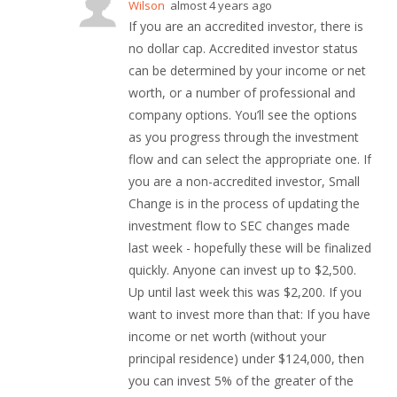
Wilson
almost 4 years ago
If you are an accredited investor, there is
no dollar cap. Accredited investor status
can be determined by your income or net
worth, or a number of professional and
company options. You’ll see the options
as you progress through the investment
flow and can select the appropriate one. If
you are a non-accredited investor, Small
Change is in the process of updating the
investment flow to SEC changes made
last week - hopefully these will be finalized
quickly. Anyone can invest up to $2,500.
Up until last week this was $2,200. If you
want to invest more than that: If you have
income or net worth (without your
principal residence) under $124,000, then
you can invest 5% of the greater of the