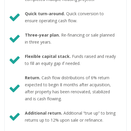
Quick turn-around.
Quick conversion to
ensure operating cash flow.
Three-year plan.
Re-financing or sale planned
in three years.
Flexible capital stack.
Funds raised and ready
to fill an equity gap if needed.
Return.
Cash flow distributions of 6% return
expected to begin 8 months after acquisition,
after property has been renovated, stabilized
and is cash flowing.
Additional return.
Additional “true up” to bring
returns up to 12% upon sale or refinance.