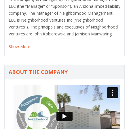
LLC (the “Manager” or “Sponsor”), an Arizona limited liability
company. The Manager of Neighborhood Management,
LLC is Neighborhood Ventures Inc (“Neighborhood
Ventures”). The principals and executives of Neighborhood
Ventures are John Kobierowski and Jamison Manwaring.
Show More
ABOUT THE COMPANY