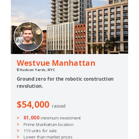
Westvue Manhattan
Hudson Yards, NYC
Ground zero for the robotic construction
revolution.
$54,000
raised
$1,000
minimum investment
Prime Manhattan location
115 units for sale
Lower than market prices