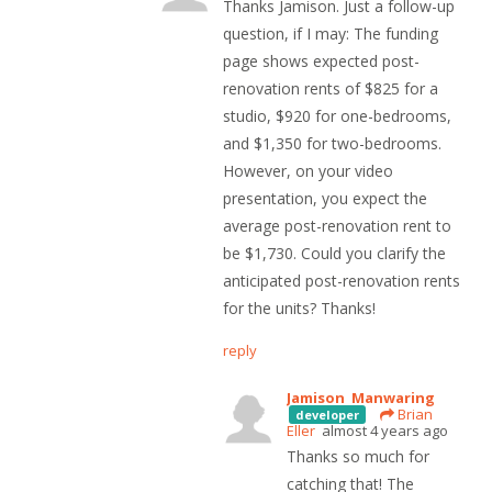
Thanks Jamison. Just a follow-up
question, if I may: The funding
page shows expected post-
renovation rents of $825 for a
studio, $920 for one-bedrooms,
and $1,350 for two-bedrooms.
However, on your video
presentation, you expect the
average post-renovation rent to
be $1,730. Could you clarify the
anticipated post-renovation rents
for the units? Thanks!
reply
Jamison Manwaring
Brian
developer
Eller
almost 4 years ago
Thanks so much for
catching that! The