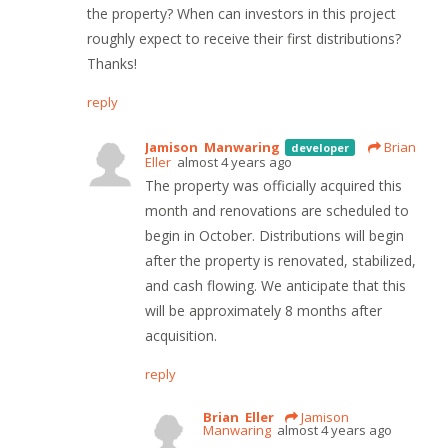
the property? When can investors in this project
roughly expect to receive their first distributions?
Thanks!
reply
Jamison Manwaring
Brian
developer
Eller
almost 4 years ago
The property was officially acquired this
month and renovations are scheduled to
begin in October. Distributions will begin
after the property is renovated, stabilized,
and cash flowing. We anticipate that this
will be approximately 8 months after
acquisition.
reply
Brian Eller
Jamison
Manwaring
almost 4 years ago