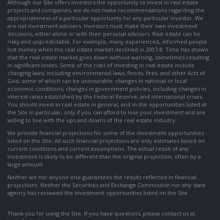
Although our Site offers investors the opportunity to invest in real estate
projects and companies, we do not make recommendations regarding the
appropriateness of a particular opportunity for any particular investor. We
are not investment advisers. Investors must make their own investment
decisions, either alone or with their personal advisors. Real estate can be
risky and unpredictable. For example, many experienced, informed people
lost money when the real estate market declined in 2007-8. Time has shown
that the real estate market goes down without warning, sometimes resulting
in significant losses. Some of the risks of investing in real estate include
changing laws, including environmental laws; floods, fires, and other Acts of
God, some of which can be uninsurable; changes in national or local
economic conditions; changes in government policies, including changes in
interest rates established by the Federal Reserve; and international crises.
You should invest in real estate in general, and in the opportunities listed at
the Site in particular, only if you can afford to lose your investment and are
willing to live with the ups and downs of the real estate industry.
We provide financial projections for some of the investment opportunities
listed on the Site. All such financial projections are only estimates based on
current conditions and current assumptions. The actual result of any
investment is likely to be different than the original projection, often by a
large amount.
Neither we nor anyone else guarantees the results reflected in financial
projections. Neither the Securities and Exchange Commission nor any state
agency has reviewed the investment opportunities listed on the Site.
Thank you for using the Site. If you have questions, please contact us at