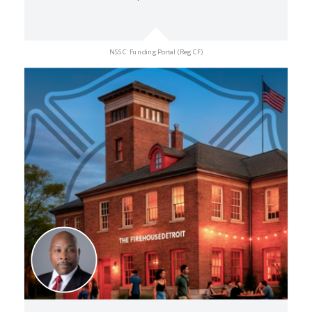
NSSC Funding Portal (Reg CF)