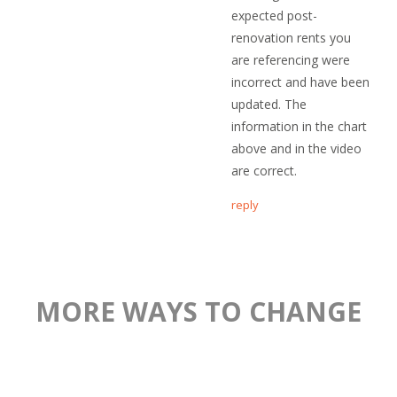
expected post-
renovation rents you
are referencing were
incorrect and have been
updated. The
information in the chart
above and in the video
are correct.
reply
MORE WAYS TO CHANGE