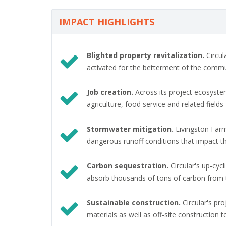
IMPACT HIGHLIGHTS
Blighted property revitalization.
Circul
activated for the betterment of the comm
Job creation.
Across its project ecosystem,
agriculture, food service and related fields
Stormwater mitigation.
Livingston Farm
dangerous runoff conditions that impact 
Carbon sequestration.
Circular's up-cyc
absorb thousands of tons of carbon from
Sustainable construction.
Circular's pr
materials as well as off-site construction 