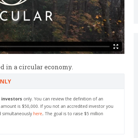
d in a circular economy.
ONLY
 investors
only. You can review the definition of an
mount is $50,000. If you not an accredited investor you
d simultaneously
here
.
The goal is to raise $5 million