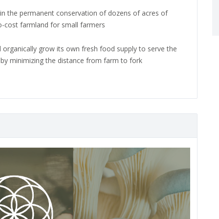
t in the permanent conservation of dozens of acres of
no-cost farmland for small farmers
l organically grow its own fresh food supply to serve the
s by minimizing the distance from farm to fork
N
e
x
t