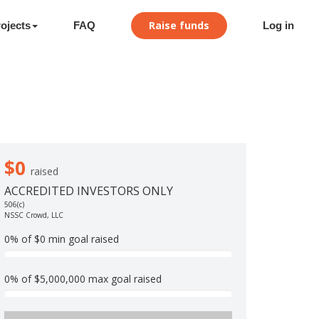
Raise funds
ojects
FAQ
Log in
$0
raised
ACCREDITED INVESTORS ONLY
506(c)
NSSC Crowd, LLC
0% of $0 min goal raised
0
%
0% of $5,000,000 max goal raised
C
0
o
%
m