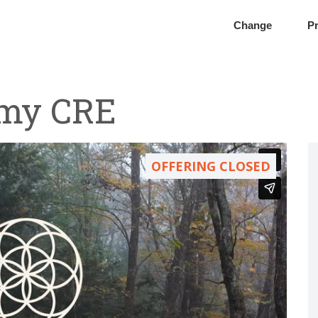
Change
Pr
omy CRE
OFFERING CLOSED