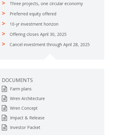
Three projects, one circular economy
Preferred equity offered
10-yr investment horizon
Offering closes April 30, 2025
Cancel investment through April 28, 2025
DOCUMENTS
Farm plans
Wren Architecture
Wren Concept
Impact & Release
Investor Packet