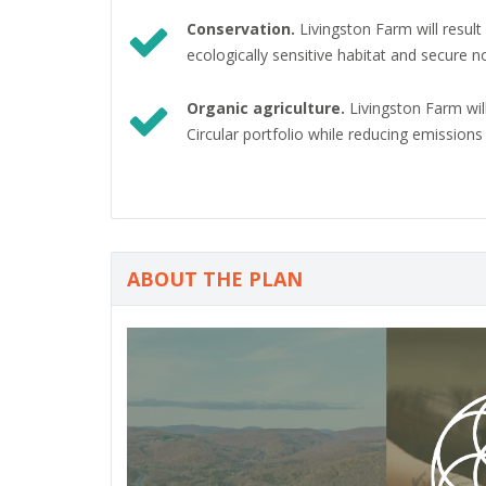
Conservation.
Livingston Farm will resul
ecologically sensitive habitat and secure 
Organic agriculture.
Livingston Farm wil
Circular portfolio while reducing emission
ABOUT THE PLAN
P
r
e
v
i