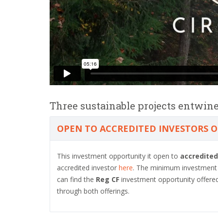
Three sustainable projects entwine
OPEN TO ACCREDITED INVESTORS 
This investment opportunity it open to
accredited
accredited investor
here
. The minimum investment a
can find the
Reg CF
investment opportunity offere
through both offerings.