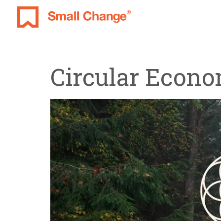
Circular Econ