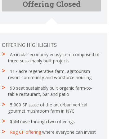
Offering Closed
C
p
o
l
m
e
p
t
l
e
e
t
OFFERING HIGHLIGHTS
e
A circular economy ecosystem comprised of
three sustainably built projects
117 acre regenerative farm, agritourism
resort community and workforce housing
90 seat sustainably built organic farm-to-
table restaurant, bar and patio
5,000 SF state of the art urban vertical
gourmet mushroom farm in NYC
$5M raise through two offerings
Reg CF offering
where everyone can invest