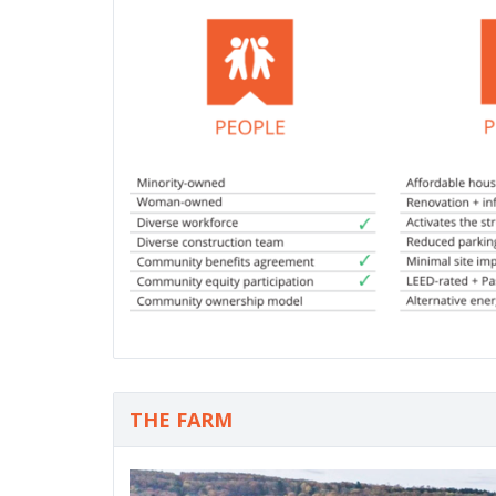
THE FARM
P