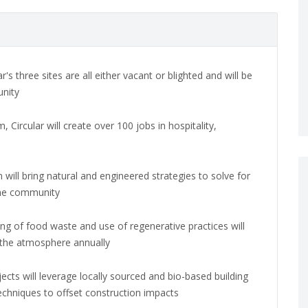
ar's three sites are all either vacant or blighted and will be
unity
 Circular will create over 100 jobs in hospitality,
 will bring natural and engineered strategies to solve for
the community
ling of food waste and use of regenerative practices will
 the atmosphere annually
ojects will leverage locally sourced and bio-based building
techniques to offset construction impacts