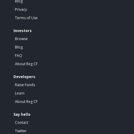
Blog
Privacy
Terms of Use
Investors
Browse
Blog
FAQ
About Reg CF
Developers
Raise Funds
Learn
About Reg CF
Say hello
Contact
Twitter