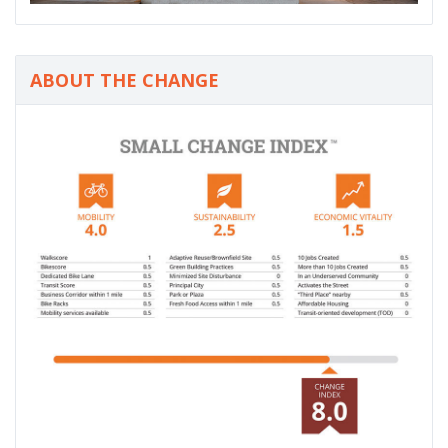
ABOUT THE CHANGE