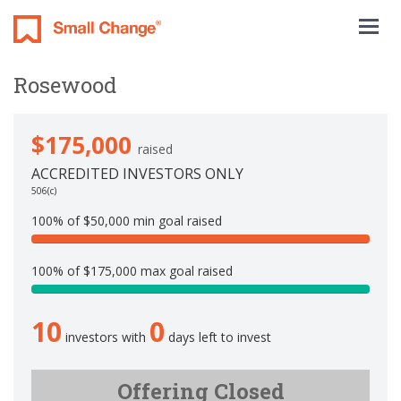
Togg
navig
Rosewood
$175,000
raised
ACCREDITED INVESTORS ONLY
506(c)
100% of $50,000 min goal raised
1
0
100% of $175,000 max goal raised
0
1
%
0
C
10
0
0
o
investors with
days left to invest
.
m
0
p
%
Offering Closed
l
C