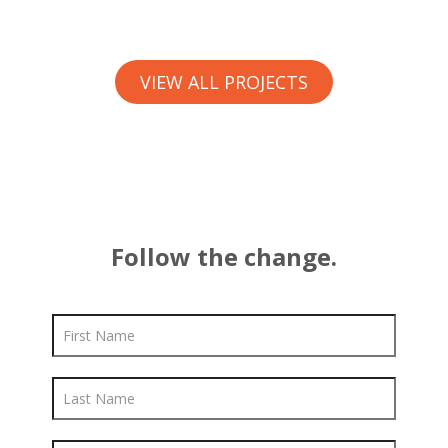
VIEW ALL PROJECTS
Follow the change.