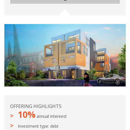
e
o
t
m
e
p
l
e
t
e
OFFERING HIGHLIGHTS
10%
annual intereest
Investment type: debt