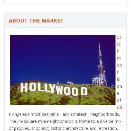
ABOUT THE MARKET
La
rc
h
m
on
t
is
on
e
of
Lo
s Angeles’s most desirable - and smallest - neighborhoods.
The .49 square mile neighborhood is home to a diverse mix
of peoples, shopping, historic architecture and recreation.