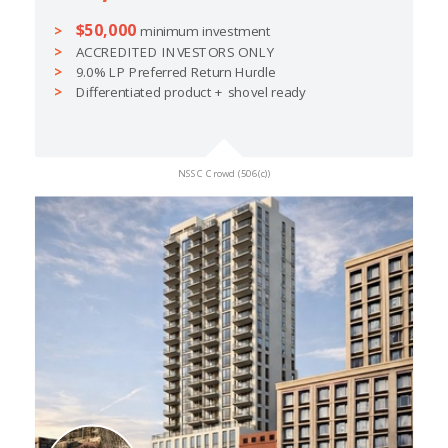
$50,000
minimum investment
ACCREDITED INVESTORS ONLY
9.0% LP Preferred Return Hurdle
Differentiated product + shovel ready
NSSC Crowd (506(c))