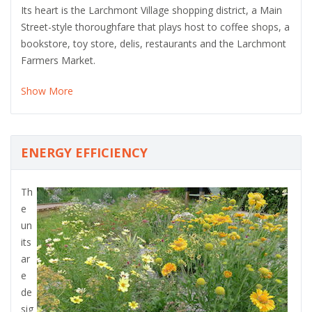
Its heart is the Larchmont Village shopping district, a Main
Street-style thoroughfare that plays host to coffee shops, a
bookstore, toy store, delis, restaurants and the Larchmont
Farmers Market.
Show More
ENERGY EFFICIENCY
Th
e
un
its
ar
e
de
sig