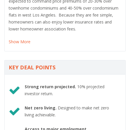
expected to command price premiums of 20-30% over
townhome condominiums and 40-50% over condominium
flats in west Los Angeles. Because they are fee simple,
homeowners can also enjoy lower insurance rates and
lower homeowner association fees.
Show More
KEY DEAL POINTS
Strong return projected.
10% projected
investor return.
Net zero living.
Designed to make net zero
living achievable.
Access to major employment