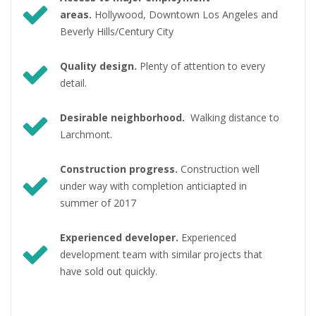
areas.
Hollywood, Downtown Los Angeles and
Beverly Hills/Century City
Quality design.
Plenty of attention to every
detail.
Desirable neighborhood.
Walking distance to
Larchmont.
Construction progress.
Construction well
under way with completion anticiapted in
summer of 2017
Experienced developer.
Experienced
development team with similar projects that
have sold out quickly.