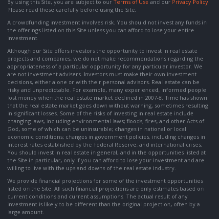
By using this Site, you are subject to our
Terms of Use
and our
Privacy Policy
.
Please read these carefully before using the Site.
A crowdfunding investment involves risk. You should not invest any funds in
the offerings listed on this Site unless you can afford to lose your entire
investment.
Although our Site offers investors the opportunity to invest in real estate
projects and companies, we do not make recommendations regarding the
appropriateness of a particular opportunity for any particular investor. We
are not investment advisers. Investors must make their own investment
decisions, either alone or with their personal advisors. Real estate can be
risky and unpredictable. For example, many experienced, informed people
lost money when the real estate market declined in 2007-8. Time has shown
that the real estate market goes down without warning, sometimes resulting
in significant losses. Some of the risks of investing in real estate include
changing laws, including environmental laws; floods, fires, and other Acts of
God, some of which can be uninsurable; changes in national or local
economic conditions; changes in government policies, including changes in
interest rates established by the Federal Reserve; and international crises.
You should invest in real estate in general, and in the opportunities listed at
the Site in particular, only if you can afford to lose your investment and are
willing to live with the ups and downs of the real estate industry.
We provide financial projections for some of the investment opportunities
listed on the Site. All such financial projections are only estimates based on
current conditions and current assumptions. The actual result of any
investment is likely to be different than the original projection, often by a
large amount.