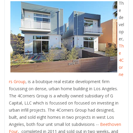
Th
e
de
vel
op
er,
Th
e
4C
or
ne
rs Group
, is a boutique real estate development firm
focussing on dense, urban home building in Los Angeles.
The 4Corners Group is a wholly owned subsidiary of G
Capital, LLC which is focussed on focused on investing in
urban infill projects. The 4Corners Group had designed,
built, and sold eight homes in two projects in west Los
Angeles, both four unit small lot subdivisions --
Beethoven
Four
, completed in 2011 and sold out in two weeks
,
and