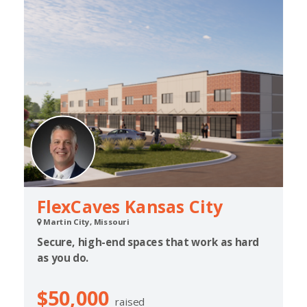
FlexCaves Kansas City
Martin City, Missouri
Secure, high-end spaces that work as hard
as you do.
$50,000
raised