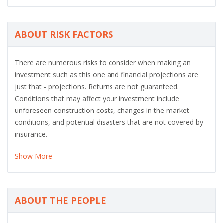
ABOUT RISK FACTORS
There are numerous risks to consider when making an
investment such as this one and financial projections are
just that - projections. Returns are not guaranteed.
Conditions that may affect your investment include
unforeseen construction costs, changes in the market
conditions, and potential disasters that are not covered by
insurance.
Show More
ABOUT THE PEOPLE