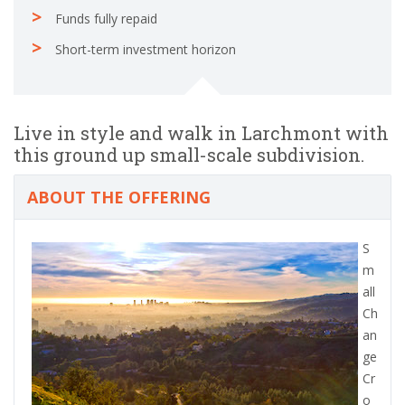
Funds fully repaid
Short-term investment horizon
Live in style and walk in Larchmont with
this ground up small-scale subdivision.
ABOUT THE OFFERING
S
m
all
Ch
an
ge
Cr
o