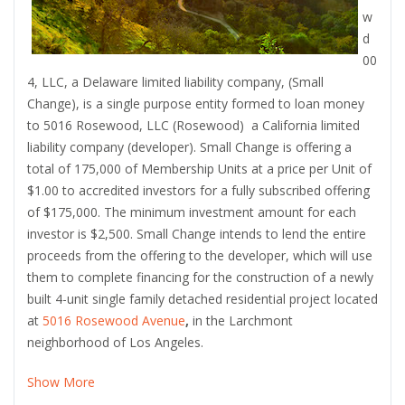
w
d
00
4, LLC, a Delaware limited liability company, (Small
Change), is a single purpose entity formed to loan money
to 5016 Rosewood, LLC (Rosewood) a California limited
liability company
(developer). Small Change is offering a
total of 175,000 of Membership Units at a price per Unit of
$1.00 to accredited investors for a fully subscribed offering
of $175,000. The minimum investment amount for each
investor is $2,500. Small Change intends to lend the entire
proceeds from the offering to the developer, which will use
them to complete financing for the construction of a newly
built 4-unit single family detached residential project located
at
5016 Rosewood Avenue
,
in the Larchmont
neighborhood of Los Angeles.
Show More