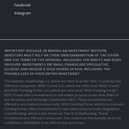
Facebook
Instagram
IMPORTANT MESSAGE: IN MAKING AN INVESTMENT DECISION,
INVESTORS MUST RELY ON THEIR OWN EXAMINATION OF THE ISSUER
AND THE TERMS OF THE OFFERING, INCLUDING THE MERITS AND RISKS
INVOLVED. INVESTMENTS ON SMALL CHANGE ARE SPECULATIVE,
ILLIQUID, AND INVOLVE A HIGH DEGREE OF RISK, INCLUDING THE
POSSIBLE LOSS OF YOUR ENTIRE INVESTMENT.
This website, smallchange.co, which we refer to as the “Site,” is used by two
different companies: NSSC Crowd, LLC, which we refer to as “NSSC Crowd,”
and NSSC Funding Portal, LLC, which we refer to as “NSSC Funding Portal.”
NSSC Crowd offers investments in real estate projects under Rule 506(c) of
the Securities and Exchange Commission (SEC). These investments are
offered to accredited investors only. NSSC Funding Portal, which is a licensed
Funding Portal, offers investments in real estate projects under Regulation
Crowdfunding, which is also known as Title III Crowdfunding. These
investments are offered to everyone. The content on this website does not
constitute a solicitation of an offer to buy securities.