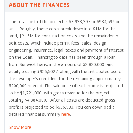
ABOUT THE FINANCES
The total cost of the project is $3,938,397 or $984,599 per
unit. Roughly, these costs break down into $1M for the
land, $2.15M for construction costs and the remainder in
soft costs, which include permit fees, sales, design,
engineering, insurance, legal, taxes and payment of interest
on the Loan. Financing to date has been through a loan
from Sunwest Bank, in the amount of $2,820,000, and
equity totaling $926,5027, along with the anticipated use of
the developer’s credit line for the remaining approximately
$200,000 needed. The sale price of each home is projected
to be $1,221,000, with gross revenue for the project
totaling $4,884,000. After all costs are deducted gross
profit is projected to be $656,983. You can download a
detailed financial summary
here
.
Show More