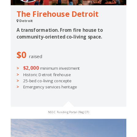
The Firehouse Detroit
Detroit
A transformation. From fire house to
community-oriented co-living space.
$0
raised
$2,000
minimum investment
Historic Detroit firehouse
25-bed co-living concepte
Emergency services heritage
NSSC Funding Portal (Reg CF)