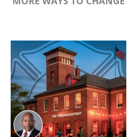
MORE WAYS TO CHANGE