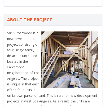
ABOUT THE PROJECT
5016 Rosewood is a
new development
project consisting of
four, single family
detached units, and
located in the
Larchmont
neighborhood of Los
Angeles. The project
is unique in that each
of the four units is
on its own parcel of land. This is rare for new development
projects in west Los Angeles. As a result, the units are