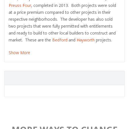
Preuss Four
, completed in 2013. Both projects were sold
at a price premium compared to other projects in their
respective neighborhoods. The developer has also sold
two projects that were fully permitted with entitlements
and ready to build to other local builders to construct and
market. These are the
Bedford
and
Hayworth
projects.
Show More