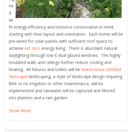
ne
d
wi
th energy efficiency and resource conservation in mind,
starting with their layout and orientation. Each home will be
pre-wired for solar panels with sufficient roof space to
achieve
net zero
energy living. There is abundant natural
daylighting through low-E dual glazed windows. The highly
insulated walls and ceilings further reduce cooling and
heating. All fixtures and toilets will be
WaterSense certified
.
Xeriscape
landscaping, a style of landscape design requiring
little or no irrigation or other maintenance, will be
implemented and rainwater will be captured and filtered
into planters and a rain garden.
Show More