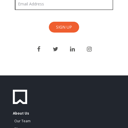
About Us
Our Team