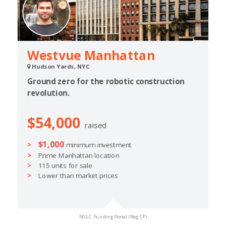
Westvue Manhattan
Hudson Yards, NYC
Ground zero for the robotic construction
revolution.
$54,000
raised
$1,000
minimum investment
Prime Manhattan location
115 units for sale
Lower than market prices
NSSC Funding Portal (Reg CF)